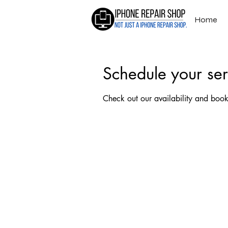
Home
Schedule your ser
Check out our availability and book