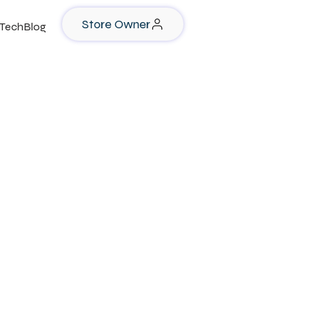
Store Owner
TechBlog