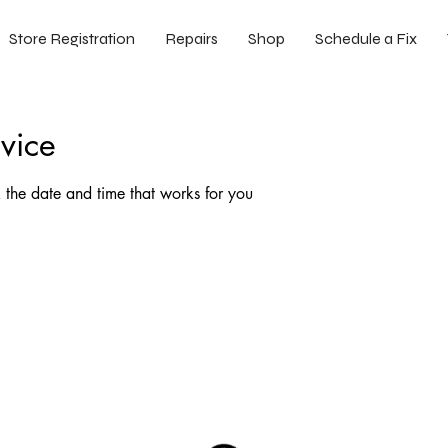
Store Registration
Repairs
Shop
Schedule a Fix
vice
 the date and time that works for you