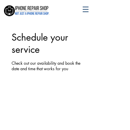
Schedule your
service
Check out our availability and book the
date and time that works for you