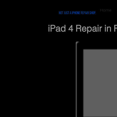
Home
iPad 4 Repair in