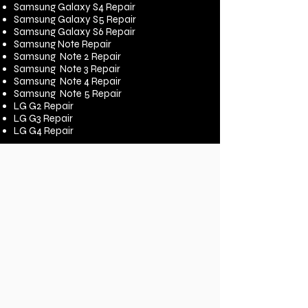
Samsung Galaxy S4 Repair
Samsung Galaxy S5 Repair
Samsung Galaxy S6 Repair
Samsung Note Repair
Samsung Note 2 Repair
Samsung Note 3 Repair
Samsung Note 4 Repair
Samsung Note 5 Repair
LG G2 Repair
LG G3 Repair
LG G4 Repair