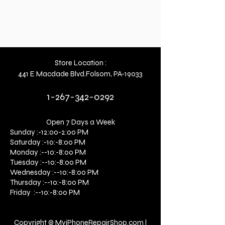
Store Location :
441 E Macdade Blvd.Folsom, PA-19033
1-267-342-0292
Open 7 Days a Week
Sunday :-12:00-2:00 PM
Saturday :-10:-8:00 PM
Monday :--10:-8:00 PM
Tuesday :--10:-8:00 PM
Wednesday :--10:-8:00 PM
Thursday :--10:-8:00 PM
Friday :--10:-8:00 PM
Copyright © MyiPhoneRepairShop.com l