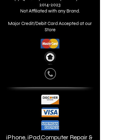
2014-2023
Not Affiliated with any Brand.
Major Credit/Debit Card Accepted at our
Store
iPhone, iPad,Computer Repair &