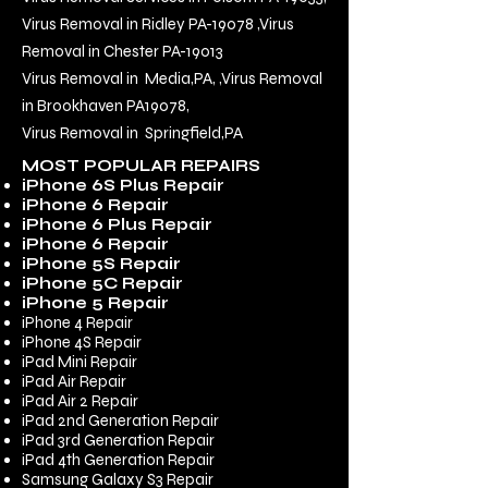
Virus Removal in Ridley PA-19078
,
Virus
Removal in Chester PA-19013
Virus Removal in Media,PA,
,
Virus Removal
in Brookhaven PA
19078
,
Virus Removal in Springfield,PA
MOST POPULAR REPAIRS
iPhone 6S Plus Repair
iPhone 6 Repair
iPhone 6 Plus Repair
iPhone 6 Repair
iPhone 5S Repair
iPhone 5C Repair
iPhone 5 Repair
iPhone 4 Repair
iPhone 4S Repair
iPad Mini Repair
iPad Air Repair
iPad Air 2 Repair
iPad 2nd Generation Repair
iPad 3rd Generation Repair
iPad 4th Generation Repair
Samsung Galaxy S3 Repair