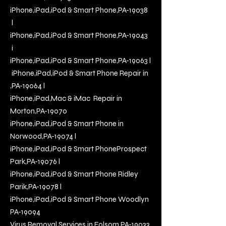
iPhone,iPad,iPod & Smart Phone,PA-19038
l
iPhone,iPad,iPod & Smart Phone,PA-19043
i
iPhone,iPad,iPod & Smart Phone,PA-19063 l
iPhone,iPad,iPod & Smart Phone Repair in
,PA-19064 l
iPhone,iPad,Mac & iMac
Repair in
Morton,PA-19070
iPhone,iPad,iPod & Smart Phone in
Norwood,PA-19074
l
i
Phone,iPad,iPod & Smart PhoneProspect
Park,PA-19076
l
iPhone,iPad,iPod & Smart Phone Ridley
Parik,PA-19078
l
iPhone,iPad,iPod & Smart Phone Woodlyn
PA-19094
Virus Removal Services in Folsom PA-19033,