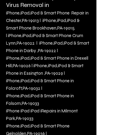
Virus Removal in
iPhone,iPad,iPod & Smart Phone Repair in
Chester,PA-19013
l
iPhone,iPad,iPod &
Smart Phone Brookhaven,PA-19015
l
iPhone,iPad,iPod & Smart Phone Crum
Lynn,PA-19022
l
iPhone,iPad,iPod & Smart
Phone in Darby ,PA-19022
l
iP
hone,iPad,iPod & Smart Phone in Drexell
Hill,PA-19026
l
iPhone,iPad,iPod & Smart
Phone in Essington ,PA-19029
l
iPhone,iPad,iPod & Smart Phone in
Folcroft,PA-19032
l
iPhone,iPad,iPod & Smart Phone in
Folsom,PA-19033
iPhone iPad iPad iRepairs in Milmont
Park,PA
-19033
iPhone,iPad,iPod & Smart Phone
Gelnolden,PA-19036
l