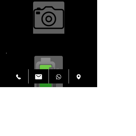
Camera Repair $34.99
Charging Port $79.99
Housing $199.99