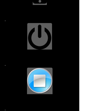
Screen Replacment $99.99
Power Button $79.99
Home Button $49.99