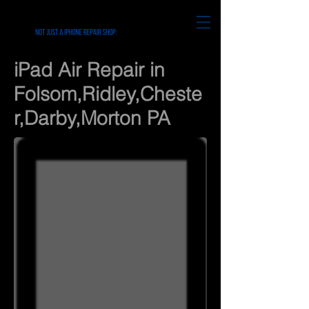
iPad Air Repair in
Folsom,Ridley,Cheste
r,Darby,Morton PA