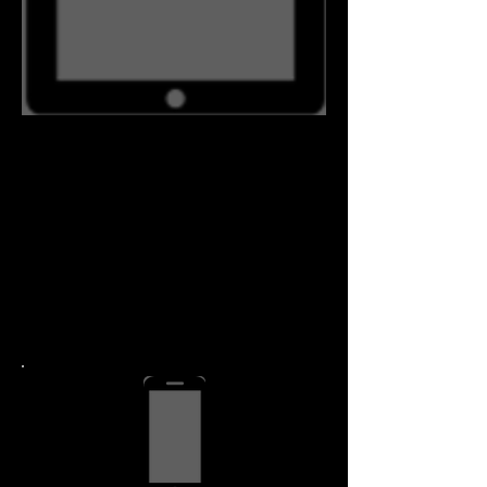
Detail Pricing
iPad Air Repair
Call
1.267.342.0292
if you have more than one
device, you may qualify for
a discount.