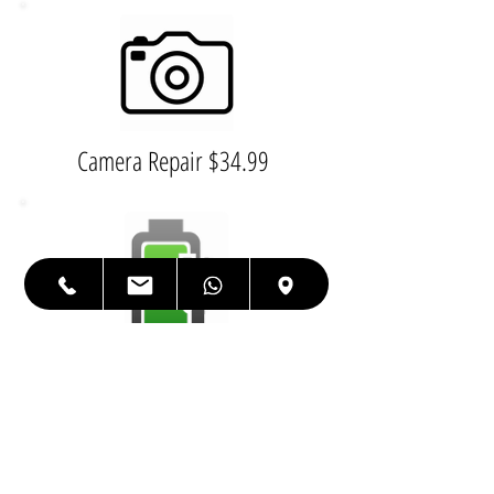
Camera Repair $34.99
Charging Port $79.99
Housing $199.99