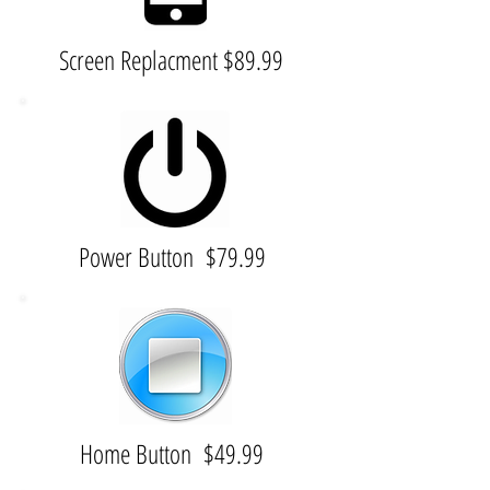
Screen Replacment $89.99
Power Button $79.99
Home Button $49.99