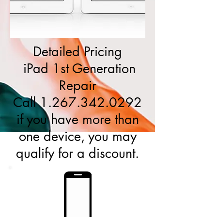
Detailed Pricing
iPad 1st Generation
Repair
Call
1.267.342.0292
if you have more than
one device, you may
qualify for a discount.