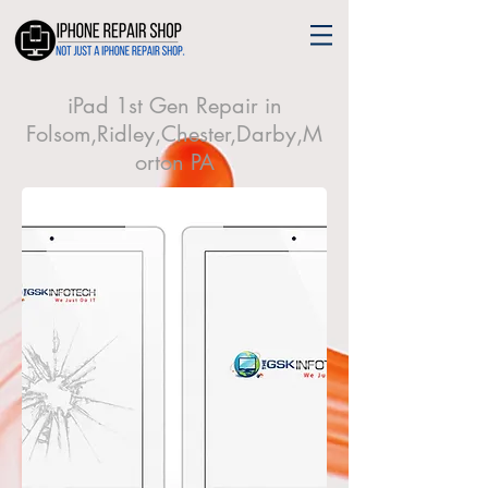
iPad 1st Gen Repair in
Folsom,Ridley,Chester,Darby,M
orton PA