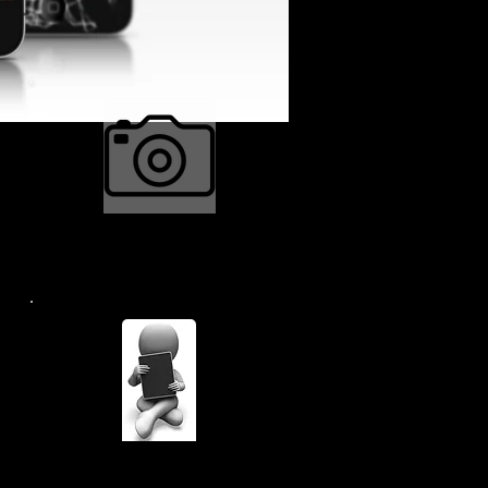
Camera Repair $34.99
Many Many More....