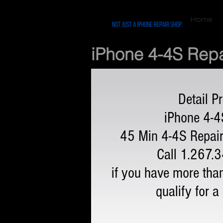
Home
iPhone 4-4S Repa
Detail Pr
iPhone 4-4
45 Min 4-4S Repair
Call 1.267.
if you have more tha
qualify for a