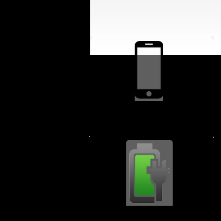
Screen Replacment $64.99
Charging Port $44.99