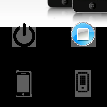
Power Button $34.99
Home Button $29.99
Battery Installed $24.99
Back Cover $14.99