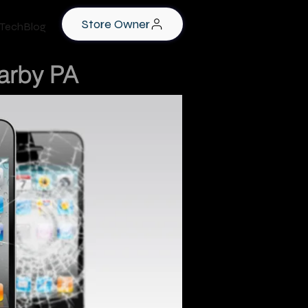
Store Owner
TechBlog
Darby PA