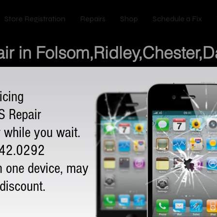
Store Registration
Repairs
Shop
Schedule a Fix
ir in Folsom,Ridley,Chester,
icing
S Repair
 while you wait.
342.0292
n one device, may
 discount.