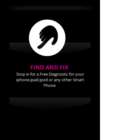
FIND AND FIX
Stop in for a Free Diagnostic for your
iphone,ipad,ipod or any other Smart
Phone