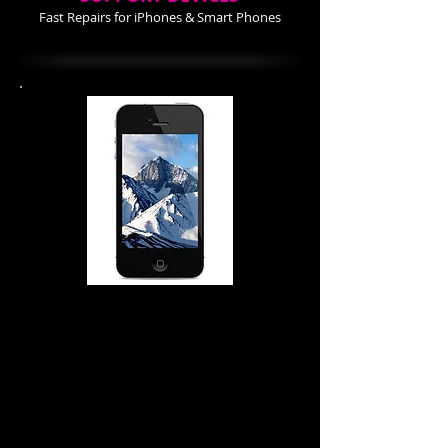
Fast Repairs for iPhones & Smart Phones
iPhone 4-4S Repair Cost
Screen Repair $74.99
Power Buttom $ 34.99
Home Button $ 24.99
Battery $ 24.99
Back Cover 24.99