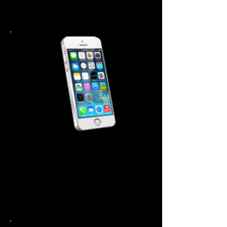
Battery $ 44.99
Back Cover 44.99
iPhone 5-5S Repair Cost
Screen Repair $99.99
Power Button $ 44.99
Home Button $ 44.99
Battery $ 44.99
Back Cover 44.99