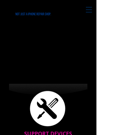
REPAIRS for all
iPhone's & Smart
Phone in Ridley Park
PA
SUPPORT DEVICES