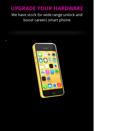
UPGRADE YOUR HARDWARE
We have stock for wide range unlock and
boost careers smart phone
iPhone 5C Repair Cost
Screen Repair $99.99
Power Button $ 44.99
Home Button $ 44.99