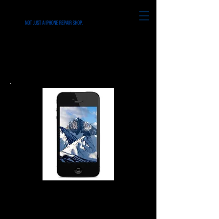
iPhone iPad iPod & Smart
Phone in Ridley Park PA