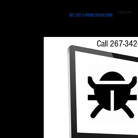
Home
$49.99 Virus Remo
Call 267-342