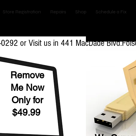
Store Registration
Repairs
Shop
Schedule a Fix
val & Anti Virus installtion Services in B
-0292 or Visit us in 441 MacDade Blvd.Fo
Remove
Me Now
Only for
$49.99