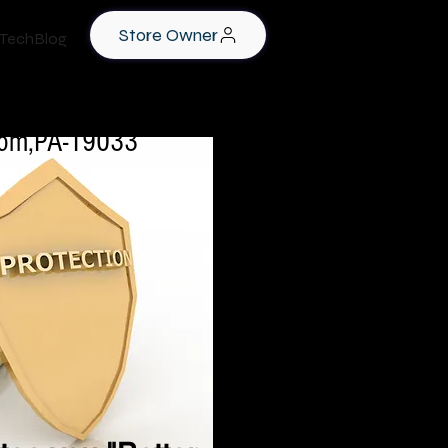
Store Owner
TechBlog
rookhaven,PA-19063
lsom,PA-19033