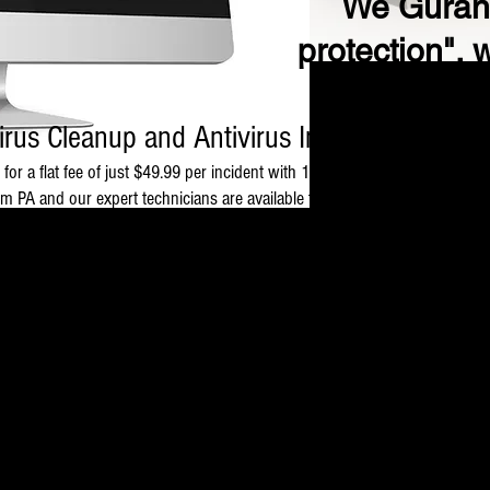
We Gurant
protection", 
irus Cleanup and Antivirus Installation $49.
 for a flat fee of just $49.99 per incident with 1 time support.
 PA and our expert technicians are available to help with following type
y).
vailable for software purchased from THE GSK INFOTECH as well as from ot
Virus and Spyware removal $49.99
 to crawl, destroy important files and data stored on your machine, comp
otection. Our technicians will take control of your PC to detect and remov
Antivirus Download and Installation $49.99