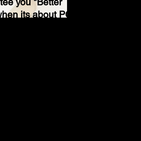
ee you "Better
when its about PC.
99
s of issues during regular business hours
her vendors
romise your security and privacy, as well
e existing viruses, spyware and Trojan