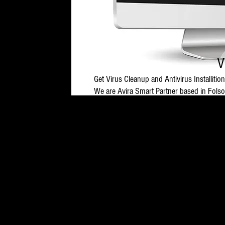
V
Get Virus Cleanup and Antivirus Installition
We are Avira Smart Partner based in Folsom
(10:00 AM - 9:00 PM EST Monday-Saturda
Please note that Antivirus Installation a
Malicious software can slow your computer
as prevent you from installing antivirus pr
horses.