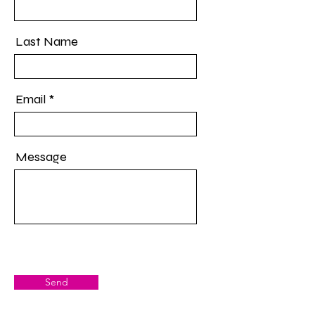
Last Name
Email
Message
Send