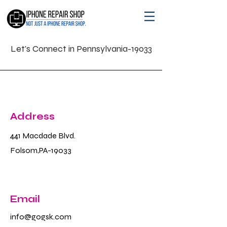
Let's Connect in Pennsylvania-19033
Address
441 Macdade Blvd.
Folsom,PA-19033
Email
info@gogsk.com