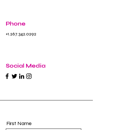
Phone
+1.267.342.0292
Social Media
First Name