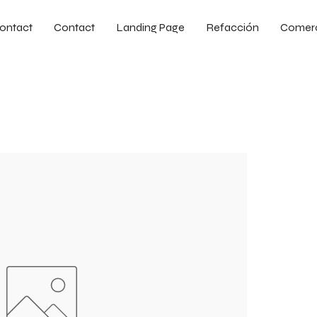
ontact
Contact
Landing Page
Refacción
Comer