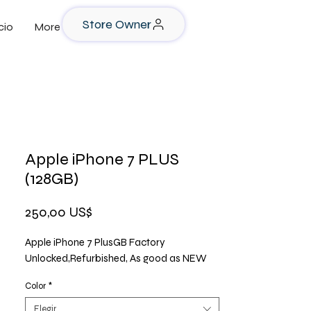
Store Owner
cio
More
Apple iPhone 7 PLUS
(128GB)
Precio
250,00 US$
Apple iPhone 7 PlusGB Factory
Unlocked,Refurbished, As good as NEW
Color
*
Elegir