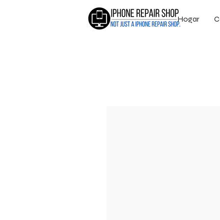
Hogar
C