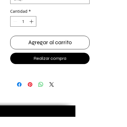
Cantidad
*
Agregar al carrito
Realizar compra