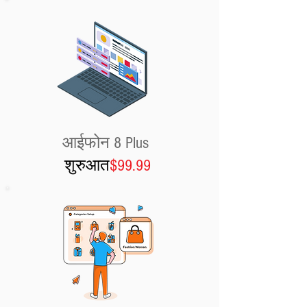
आईफोन 8 Plus
शुरुआत
$99.99