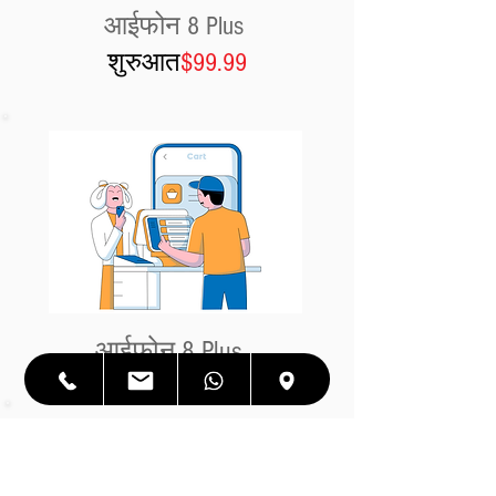
आईफोन 8 Plus
शुरुआत
$99.99
आईफोन 8 Plus
शुरुआत
$99.99