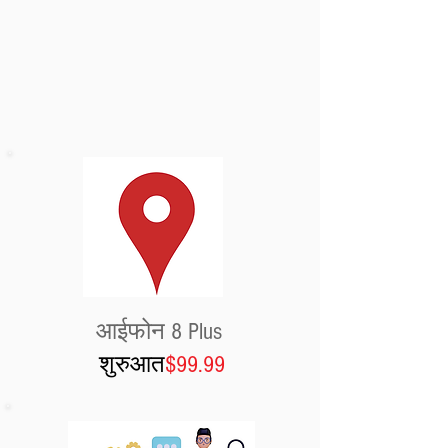
आईफोन 8 Plus
शुरुआत
$99.99