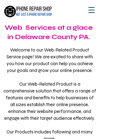
Web Services at a glace
in Delaware County PA.
Welcome to our Web-Related Product
Service page! We are excited to share with
you how our product can help you achieve
your goals and grow your online presence.
Our Web-Related Product is a
comprehensive solution that offers a range of
features and benefits to help businesses of
all sizes establish their online presence,
enhance their website performance, and
engage with their target audience effectively.
Our Products includes following and many
more.