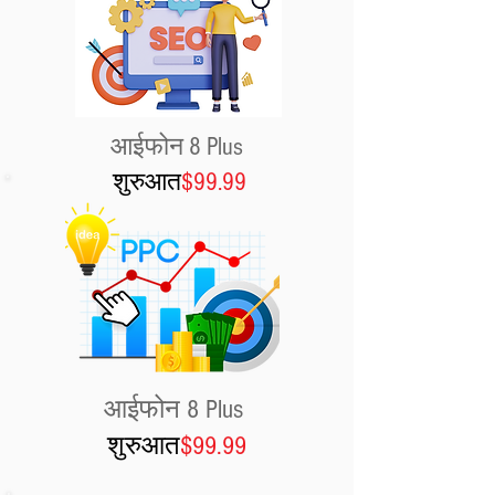
आईफोन 8 Plus
शुरुआत
$99.99
आईफोन 8 Plus
शुरुआत
$99.99