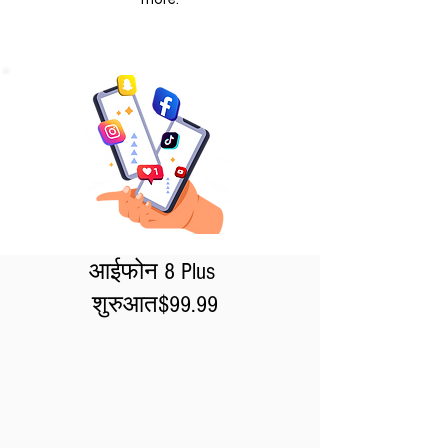
आईफोन 8 Plus
शुरुआत
$99.99