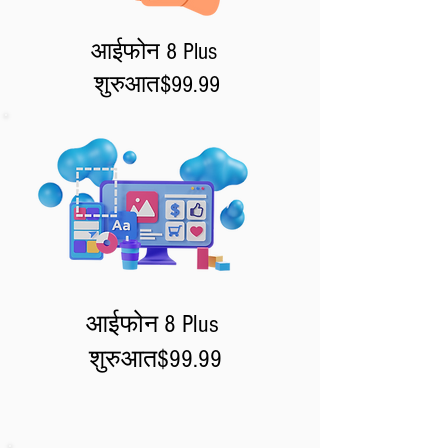
आईफोन 8 Plus
शुरुआत
$99.99
आईफोन 8 Plus
शुरुआत
$99.99