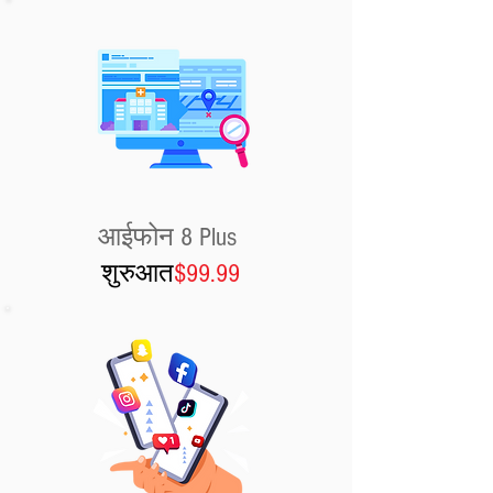
आईफोन 8 Plus
शुरुआत
$99.99