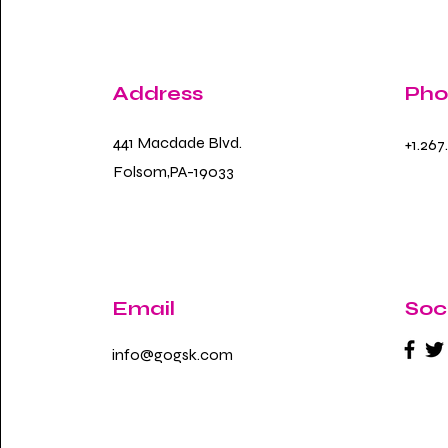
Address
Pho
441 Macdade Blvd.
+1.267
Folsom,PA-19033
Email
Soc
info@gogsk.com