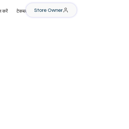
Store Owner
 करें
टेकब्लॉग