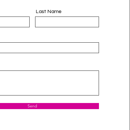
Last Name
Send