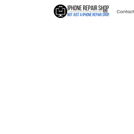
घर
Contact