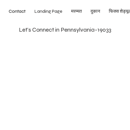
Contact
Landing Page
मरम्मत
दुकान
फिक्स शेड्यूल
Let's Connect in Pennsylvania-19033