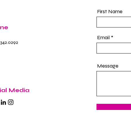
First Name
ne
Email
.342.0292
Message
ial Media