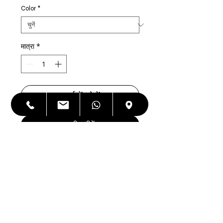
Color
*
मात्रा
*
कार्ट में जोड़ें
अभी खरीदें
Apple iPhone 8 Plus 64 GB Factory
Unlocked,Refurbished, As good as
NEW