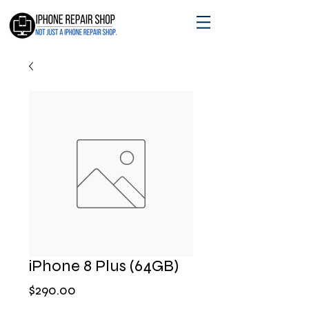
iPhone 8 Plus (64GB)
मूल्य
$290.00