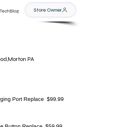
Store Owner
TechBlog
ood,Morton PA
ging Port Replace $99.99
e Button Replace $59.99