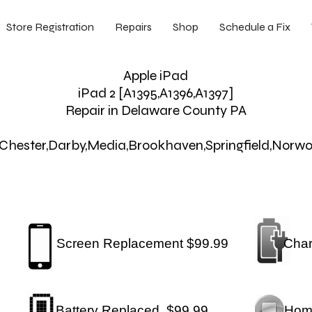
Store Registration
Repairs
Shop
Schedule a Fix
Apple iPad
iPad 2 [A1395,A1396,A1397]
Repair in Delaware County PA
y,Chester,Darby,Media,Brookhaven,Springfield,Norw
Screen Replacement $99.99
Char
Battery Replaced $99.99
Hom