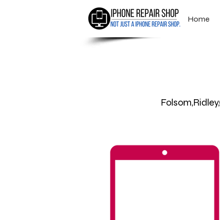
Home
Folsom,Ridle