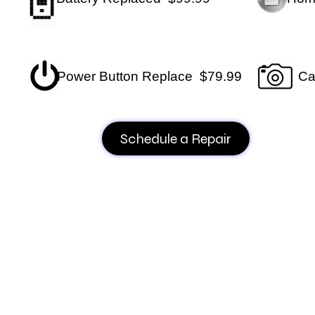
Power Button Replace $79.99
Ca
Schedule a Repair