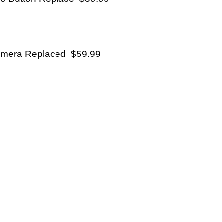
mera Replaced $59.99