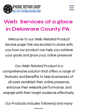
Web Services at a glace
in Delaware County PA.
Welcome to our Web-Related Product
Service page! We are excited to share with
you how our product can help you achieve
your goals and grow your online presence.
Our Web-Related Product is a
comprehensive solution that offers a range of
features and benefits to help businesses of
all sizes establish their online presence,
enhance their website performance, and
engage with their target audience effectively.
Our Products includes following and many
more.