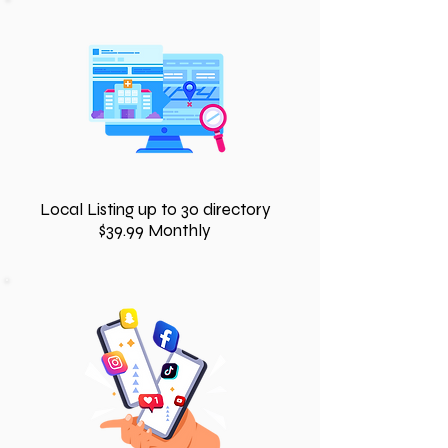
Local Listing up to 30 directory
$39.99 Monthly