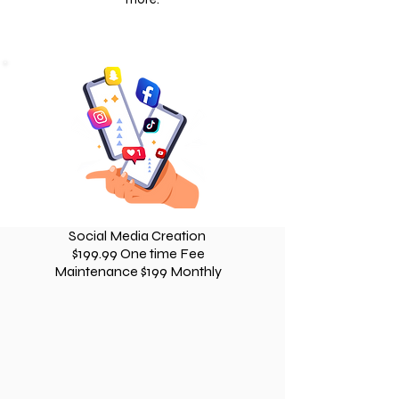
Social Media Creation
$199.99 One time Fee
Maintenance $199 Monthly