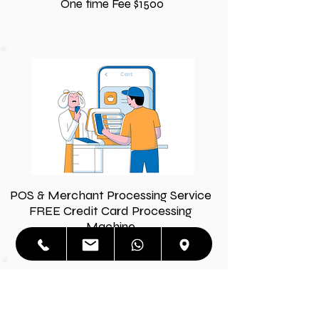
One time Fee $1500
POS & Merchant Processing Service
FREE Credit Card Processing
Machine