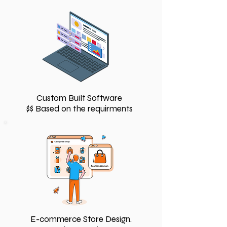
Custom Built Software
$$ Based on the requirments
E-commerce Store Design.