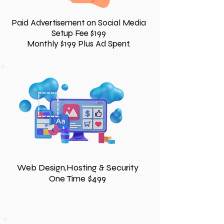
Paid Advertisement on Social Media
Setup Fee $199
Monthly $199 Plus Ad Spent.
Web Design,Hosting & Security
One Time $499