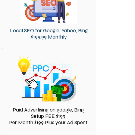
Local SEO for Google, Yahoo, Bing
$199.99 Monthly
Paid Advertising on google, Bing
Setup FEE $199
Per Month $199 Plus your Ad Spent