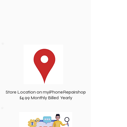
Store Location on myiPhoneRepairshop
$4.99 Monthly Billed Yearly