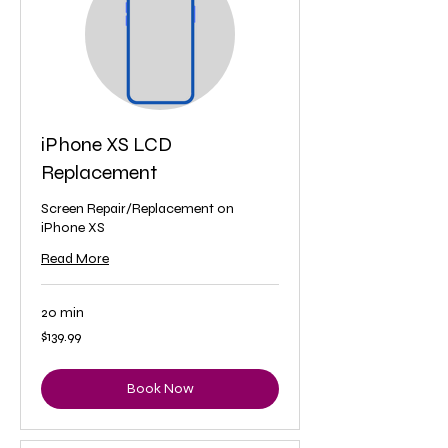
iPhone XS LCD
Replacement
Screen Repair/Replacement on
iPhone XS
Read More
20 min
139.99
$139.99
US
dollars
Book Now