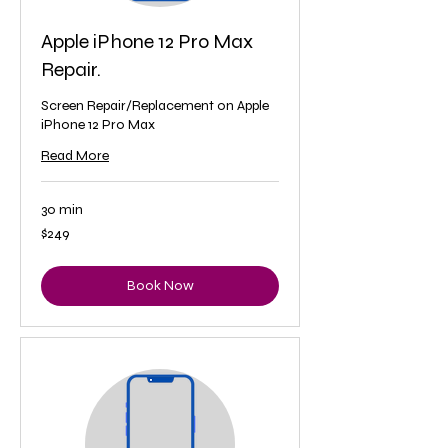
Apple iPhone 12 Pro Max
Repair.
Screen Repair/Replacement on Apple
iPhone 12 Pro Max
Read More
30 min
249
$249
US
dollars
Book Now