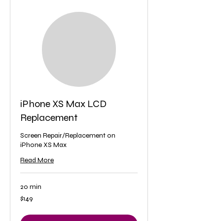
iPhone XS Max LCD
Replacement
Screen Repair/Replacement on
iPhone XS Max
Read More
20 min
149
$149
US
dollars