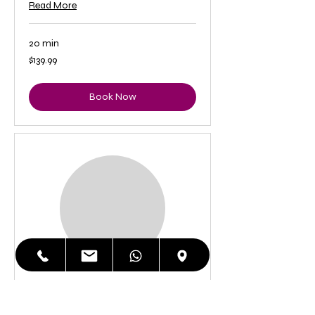
Read More
20 min
139.99
$139.99
US
dollars
Book Now
iPhone 8 Plus LCD
Replacement