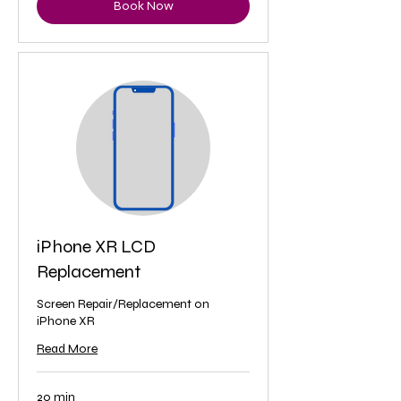
Book Now
iPhone XR LCD
Replacement
Screen Repair/Replacement on
iPhone XR
Read More
20 min