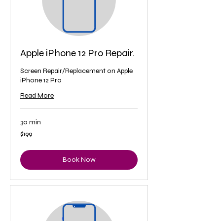
Apple iPhone 12 Pro Repair.
Screen Repair/Replacement on Apple
iPhone 12 Pro
Read More
30 min
199
$199
US
dollars
Book Now