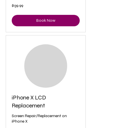
139.99
$139.99
US
dollars
Book Now
iPhone X LCD
Replacement
Screen Repair/Replacement on
iPhone X