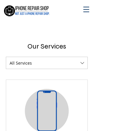
Our Services
All Services