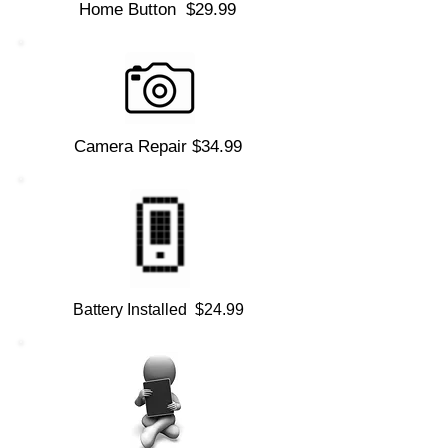
Home Button $29.99
Camera Repair $34.99
Battery Installed $24.99