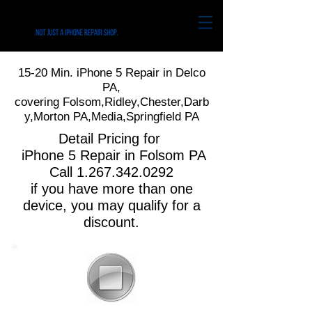
15-20 Min. iPhone 5 Repair in Delco
PA,
covering Folsom,Ridley,Chester,Darb
y,Morton PA,Media,Springfield PA
Detail Pricing for
iPhone 5 Repair in Folsom PA
Call
1.267.342.0292
if you have more than one
device, you may qualify for a
discount.