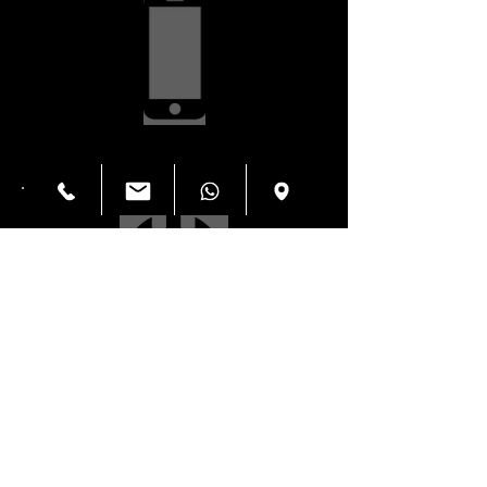
Screen Repair $59.99
Power Button
$34.99