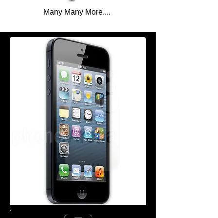
Many Many More....