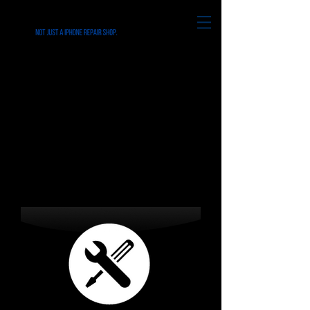
REPAIRS for all
iPhone's & Smart
Phone in Ridley Park
PA