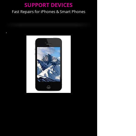
SUPPORT DEVICES
Fast Repairs for iPhones & Smart Phones
iPhone 4-4S Repair Cost
Screen Repair $74.99
Power Buttom $ 34.99
Home Button $ 24.99
Battery $ 24.99