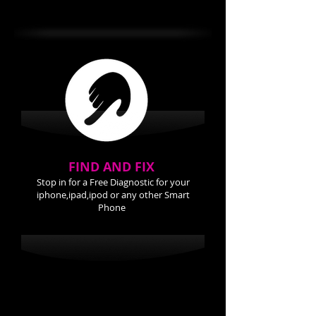
Back Cover 24.99
FIND AND FIX
Stop in for a Free Diagnostic for your
iphone,ipad,ipod or any other Smart
Phone