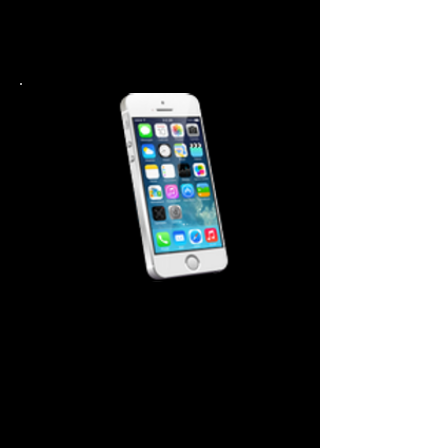
Home Button $ 44.99
Battery $ 44.99
Back Cover 44.99
iPhone 5-5S Repair Cost
Screen Repair $99.99
Power Button $ 44.99
Home Button $ 44.99
Battery $ 44.99
Back Cover 44.99