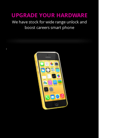
UPGRADE YOUR HARDWARE
We have stock for wide range unlock and
boost careers smart phone
iPhone 5C Repair Cost
Screen Repair $99.99
Power Button $ 44.99