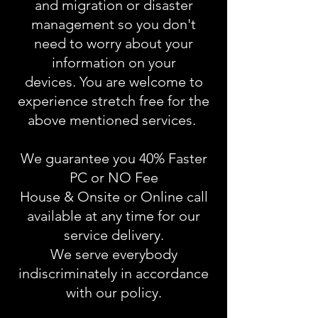
and migration or disaster
management so you don't
need to worry about your
information on your
devices. You are welcome to
experience stretch free for the
above mentioned services.
We guarantee you 40% Faster
PC or NO Fee
House & Onsite or Online call
available at any time for our
service delivery.
We serve everybody
indiscriminately in accordance
with our policy.