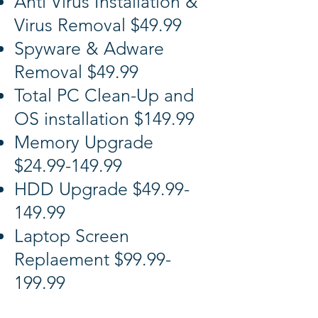
Anti Virus Installation &
Virus Removal $49.99
Spyware & Adware
Removal $49.99
Total PC Clean-Up and
OS installation $149.99
Memory Upgrade
$24.99-149.99
HDD Upgrade $49.99-
149.99
Laptop Screen
Replaement $99.99-
199.99