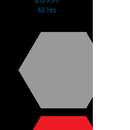
$129.99
48 Hrs