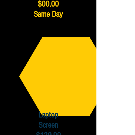
$00.00
Same Day
Laptop
Screen