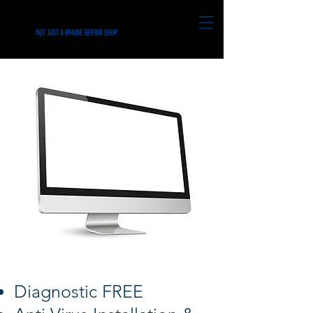
Diagnostic FREE