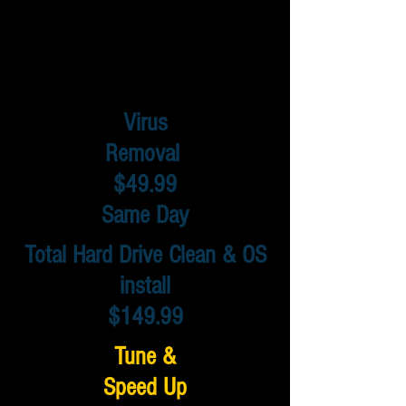
Virus
Removal
$49.99
Same Day
Total Hard Drive Clean & OS
install
$149.99
Tune &
Speed Up