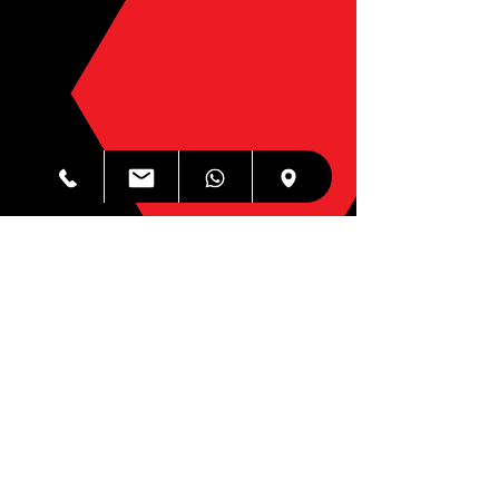
Internet Security & AV
$49.99
Same Day