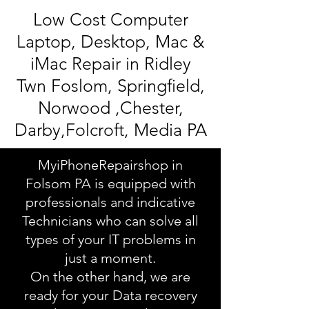
Low Cost Computer
Laptop, Desktop, Mac &
iMac Repair in Ridley
Twn Foslom, Springfield,
Norwood ,Chester,
Darby,Folcroft, Media PA
MyiPhoneRepairshop in
Folsom PA is equipped with
professionals and indicative
Technicians who can solve all
types of your IT problems in
just a moment.
On the other hand, we are
ready for your Data recovery