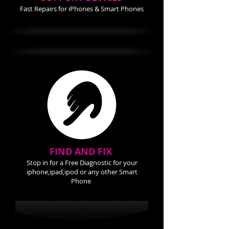
Fast Repairs for iPhones & Smart Phones
FIND AND FIX
Stop in for a Free Diagnostic for your
iphone,ipad,ipod or any other Smart
Phone