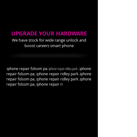
UPGRADE YOUR HARDWARE
We have stock for wide range unlock and
boost careers smart phone
iphone repair folsom pa
, iphone repair ridley park ,
iphone
repair folsom pa, iphone repair ridley park
,
iphone
repair folsom pa, iphone repair ridley park
,
iphone
repair folsom pa, iphone repair ri
dley park
,
iphone
repair folsom pa, iphone repair ridley park
,
iphone
repair folsom pa, iphone repair ridley park
,
iphone
repair folsom pa, iphone repair ridley park
,
iphone
repair folsom pa, iphone repair ridley park
,
iphone
repair folsom pa, iphone repair ridley park
,
iphone
repair folsom pa, iphone repair ridley park
,
iphone
repair folsom pa, iphone repair ridley park
,
iphone
repair folsom pa, iphone repair ridley park
,
iphone
repair folsom pa, iphone repair ridley park
,
iphone
repair folsom pa, iphone repair ridley park