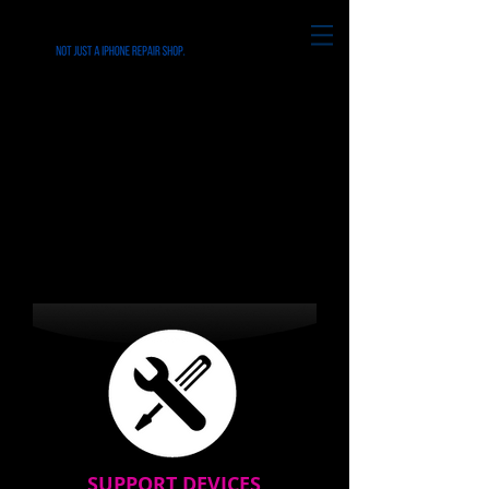
Repairs for all iPhone's &
Smart Phone in
Folsom,Chester,Ridley,Cheste
r,Media PA
SUPPORT DEVICES