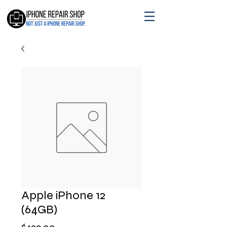
Apple iPhone 12
(64GB)
Price