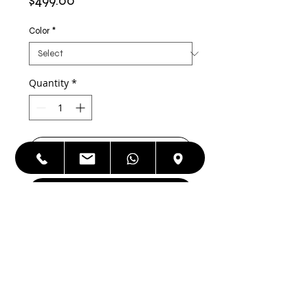
$499.00
Color
*
Quantity
*
Add to Cart
Buy Now
Apple iPhone 12 128 GB Factory
Unlocked,Refurbished, As good as
NEW