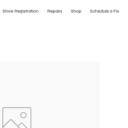
Store Registration
Repairs
Shop
Schedule a Fix