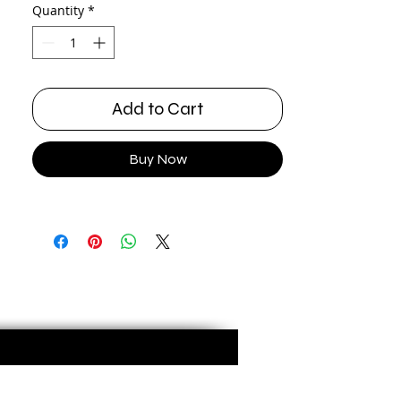
Quantity
*
Add to Cart
Buy Now