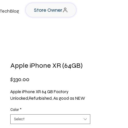
Store Owner
TechBlog
Apple iPhone XR (64GB)
Price
$330.00
Apple iPhone XR 64 GB Factory
Unlocked,Refurbished, As good as NEW
Color
*
Select