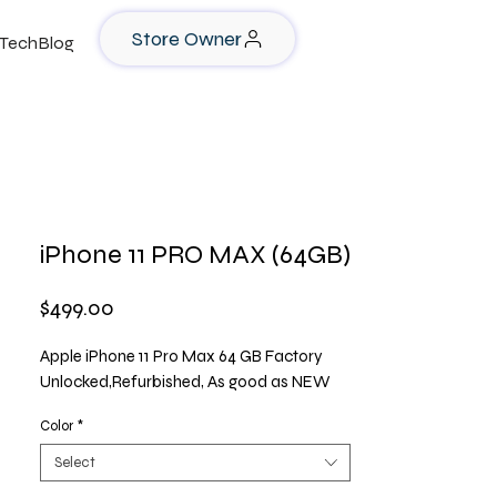
Store Owner
TechBlog
iPhone 11 PRO MAX (64GB)
Price
$499.00
Apple iPhone 11 Pro Max 64 GB Factory
Unlocked,Refurbished, As good as NEW
Color
*
Select