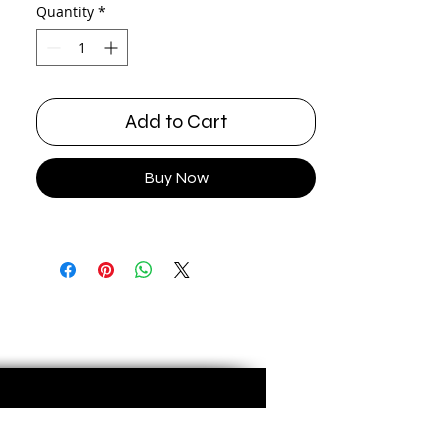
Quantity
*
Add to Cart
Buy Now