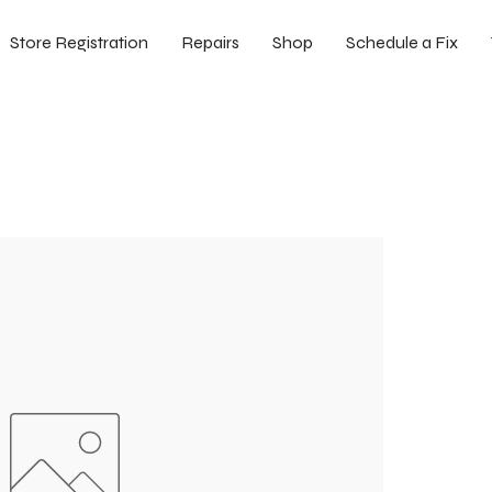
Store Registration
Repairs
Shop
Schedule a Fix