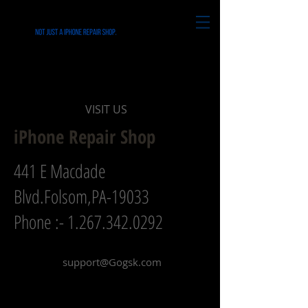
CONTACT
VISIT US
iPhone Repair Shop
441 E Macdade
Blvd.Folsom,PA-19033
Phone :-
1.267.342.0292
support@Gogsk.com
Name