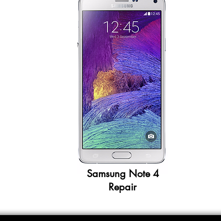
Samsung Note 4
Repair