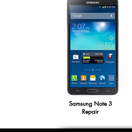
Samsung Note 3
Repair