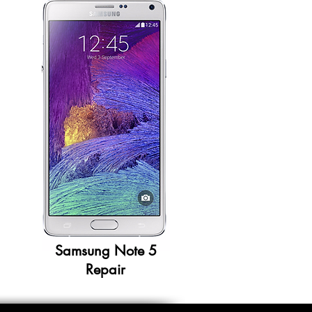
Samsung Note 5
Repair