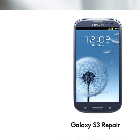
Galaxy S3 Repair