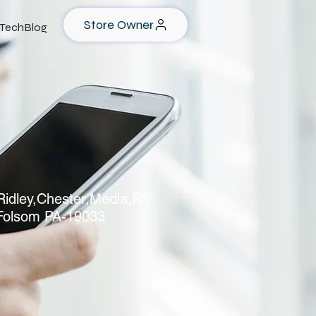
Store Owner
TechBlog
idley,Chester,Media,PA
Folsom PA-19033