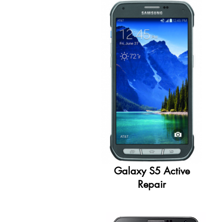
Galaxy S5 Active
Repair