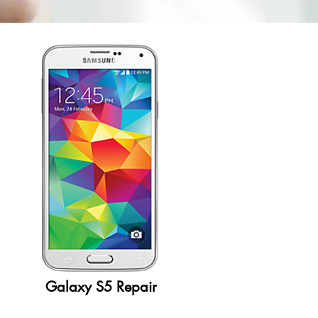
Galaxy S5 Repair