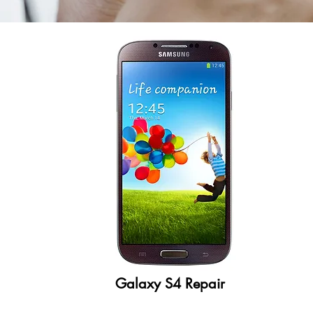
Galaxy S4 Repair