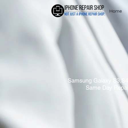
Home
Samsung Galaxy S3,S4,
Same Day Repai