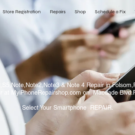
Store Registration
Repairs
Shop
Schedule a Fix
S5,Note,Note2,Note3 & Note 4 Repair in Folsom,R
r at MyiPhoneRepairshop.com on Macdade Blvd.
Select Your Smartphone REPAIR.